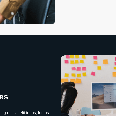
es
 elit. Ut elit tellus, luctus