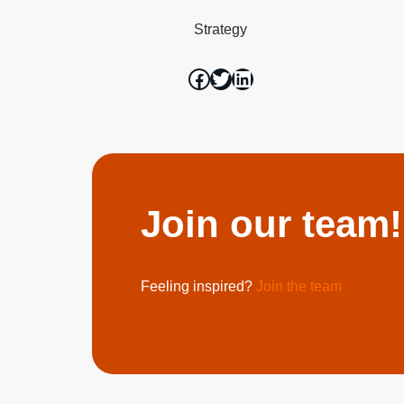
Strategy
Join our team!
Feeling inspired?
Join the team