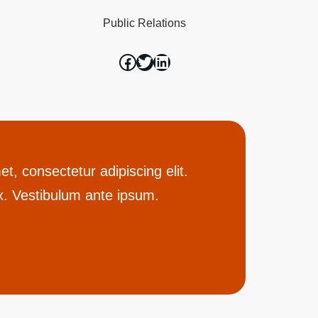
Public Relations
t, consectetur adipiscing elit.
. Vestibulum ante ipsum.