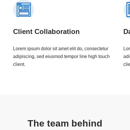
Client Collaboration
Da
Lorem ipsum dolor sit amet elit do, consectetur
Lor
adipiscing, sed eiusmod tempor line high touch
adi
client.
cli
The team behind