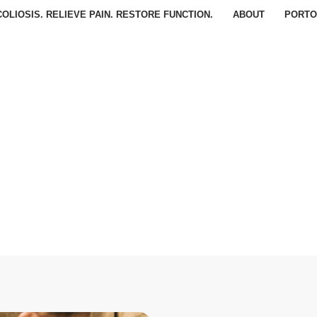
OLIOSIS. RELIEVE PAIN. RESTORE FUNCTION.
ABOUT
PORTO