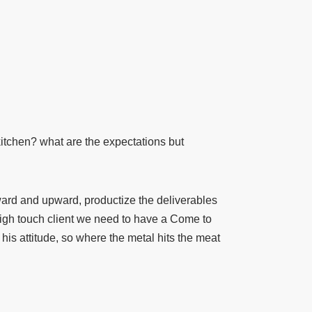
 kitchen? what are the expectations but
d and upward, productize the deliverables
high touch client we need to have a Come to
his attitude, so where the metal hits the meat