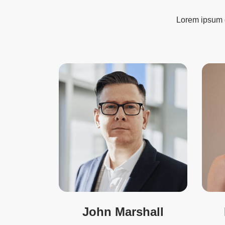
Lorem ipsum do
John Marshall