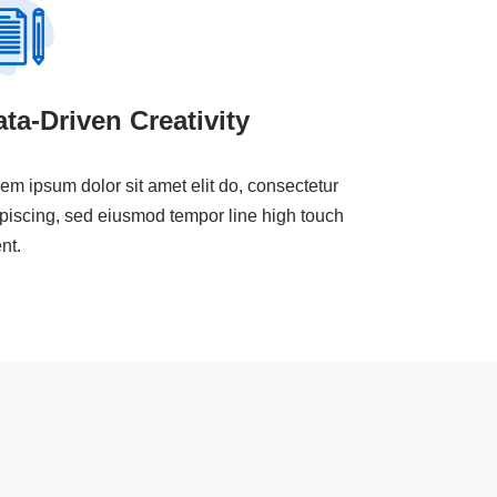
ta-Driven Creativity
em ipsum dolor sit amet elit do, consectetur
piscing, sed eiusmod tempor line high touch
ent.