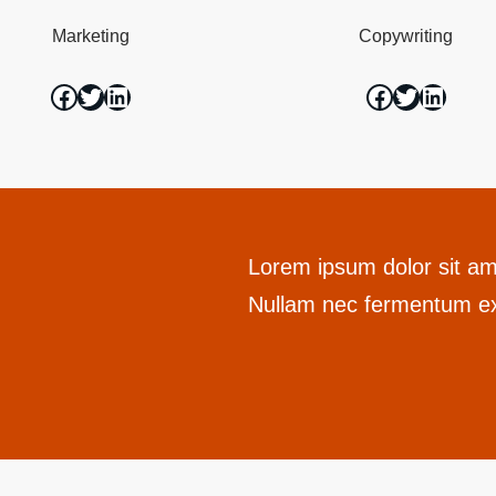
Marketing
Copywriting
Lorem ipsum dolor sit ame
Nullam nec fermentum ex