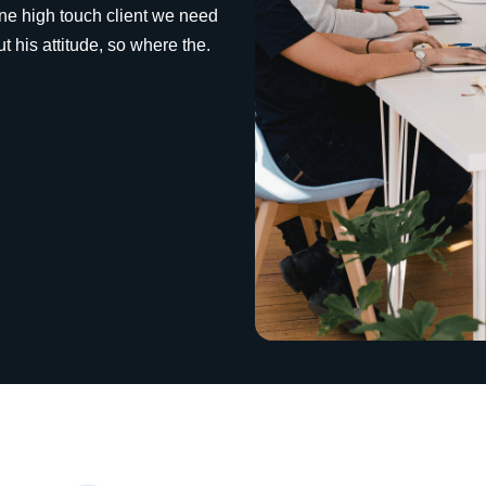
ine high touch client we need
 his attitude, so where the.