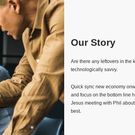
Our Story
Are there any leftovers in the
technologically savvy.
Quick sync new economy onwar
and focus on the bottom line 
Jesus meeting with Phil about 
best.