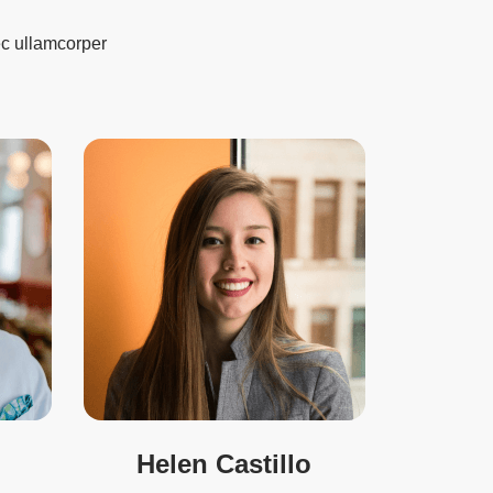
nec ullamcorper
Helen Castillo