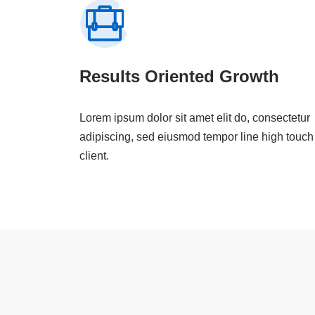
Results Oriented Growth
Lorem ipsum dolor sit amet elit do, consectetur
adipiscing, sed eiusmod tempor line high touch
client.