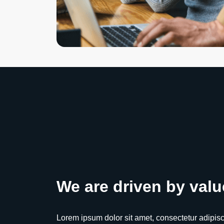
We are driven by valu
Lorem ipsum dolor sit amet, consectetur adipiscing