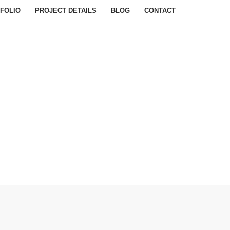
FOLIO
PROJECT DETAILS
BLOG
CONTACT