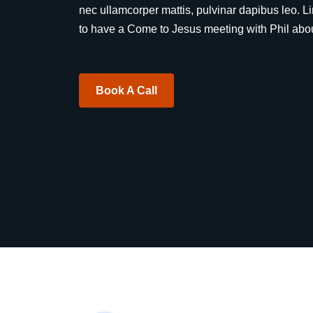
nec ullamcorper mattis, pulvinar dapibus leo. L
to have a Come to Jesus meeting with Phil about
Book A Call