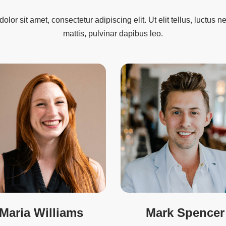
lor sit amet, consectetur adipiscing elit. Ut elit tellus, luctus 
mattis, pulvinar dapibus leo.
Maria Williams
Mark Spencer