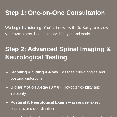
Step 1: One-on-One Consultation
We begin by listening. You’ll sit down with Dr. Berry to review
your symptoms, health history, lifestyle, and goals.
Step 2: Advanced Spinal Imaging &
Neurological Testing
Standing & Sitting X-Rays
– assess curve angles and
postural distortions
Digital Motion X-Ray (DMX)
– reveals flexibility and
instability
Postural & Neurological Exams
– assess reflexes,
balance, and coordination