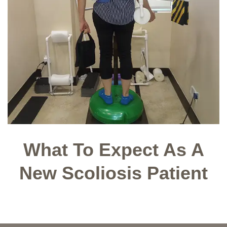
What To Expect As A
New Scoliosis Patient