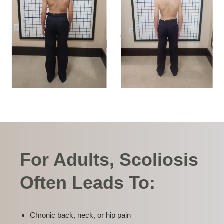
For Adults, Scoliosis
Often Leads To:
Chronic back, neck, or hip pain