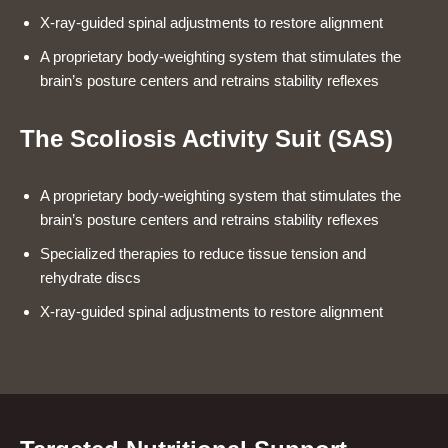
X-ray-guided spinal adjustments to restore alignment
A proprietary body-weighting system that stimulates the
brain’s posture centers and retrains stability reflexes
The Scoliosis Activity Suit (SAS)
A proprietary body-weighting system that stimulates the
brain’s posture centers and retrains stability reflexes
Specialized therapies to reduce tissue tension and
rehydrate discs
X-ray-guided spinal adjustments to restore alignment