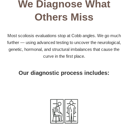
We Diagnose What
Others Miss
Most scoliosis evaluations stop at Cobb angles. We go much
further — using advanced testing to uncover the neurological,
genetic, hormonal, and structural imbalances that cause the
curve in the first place.
Our diagnostic process includes: