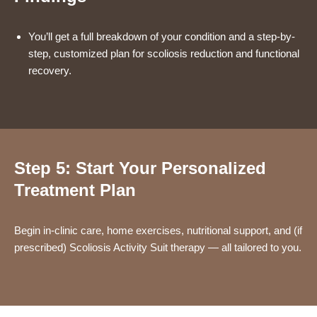
You’ll get a full breakdown of your condition and a step-by-
step, customized plan for scoliosis reduction and functional
recovery.
Step 5: Start Your Personalized
Treatment Plan
Begin in-clinic care, home exercises, nutritional support, and (if
prescribed) Scoliosis Activity Suit therapy — all tailored to you.