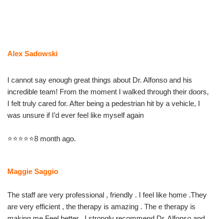
Skip
to
content
Alex Sadowski
I cannot say enough great things about Dr. Alfonso and his
incredible team! From the moment I walked through their doors,
I felt truly cared for. After being a pedestrian hit by a vehicle, I
was unsure if I’d ever feel like myself again
⭐⭐⭐⭐⭐8 month ago.
Maggie Saggio
The staff are very professional , friendly . I feel like home .They
are very efficient , the therapy is amazing . The e therapy is
making me Feel better . I strongly recommend Dr. Alfonso and