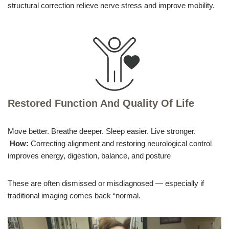
structural correction relieve nerve stress and improve mobility.
Restored Function And Quality Of Life
Move better. Breathe deeper. Sleep easier. Live stronger.
How:
Correcting alignment and restoring neurological control
improves energy, digestion, balance, and posture
These are often dismissed or misdiagnosed — especially if
traditional imaging comes back “normal.