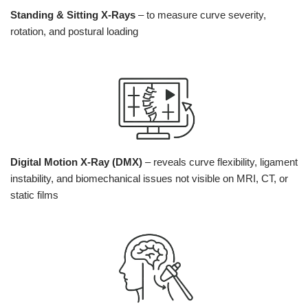
Standing & Sitting X-Rays
– to measure curve severity,
rotation, and postural loading
Digital Motion X-Ray (DMX)
– reveals curve flexibility, ligament
instability, and biomechanical issues not visible on MRI, CT, or
static films