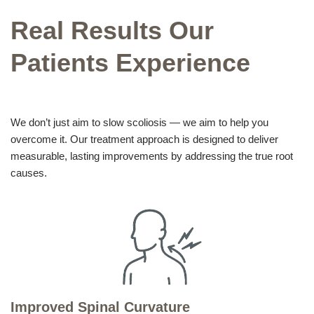
Real Results Our
Patients Experience
We don’t just aim to slow scoliosis — we aim to help you
overcome it. Our treatment approach is designed to deliver
measurable, lasting improvements by addressing the true root
causes.
Improved Spinal Curvature