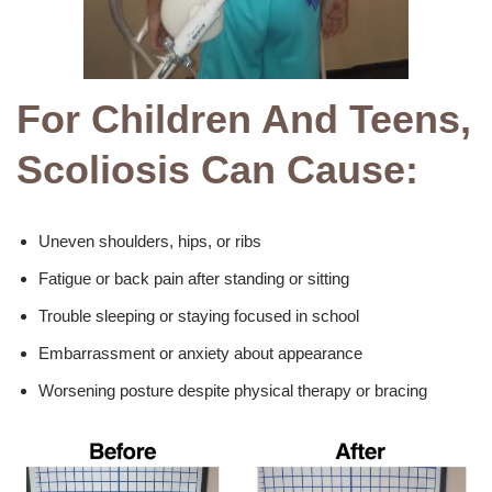
For Children And Teens,
Scoliosis Can Cause:
Uneven shoulders, hips, or ribs
Fatigue or back pain after standing or sitting
Trouble sleeping or staying focused in school
Embarrassment or anxiety about appearance
Worsening posture despite physical therapy or bracing