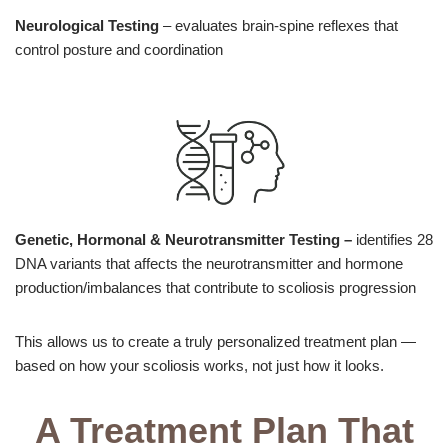
Neurological Testing
– evaluates brain-spine reflexes that
control posture and coordination
Genetic, Hormonal & Neurotransmitter Testing
–
identifies 28
DNA variants that affects the neurotransmitter and hormone
production/imbalances that contribute to scoliosis progression
This allows us to create a truly personalized treatment plan —
based on how your scoliosis works, not just how it looks.
A Treatment Plan That