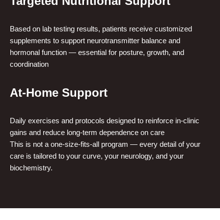
Targeted Nutritional Support
Based on lab testing results, patients receive customized
supplements to support neurotransmitter balance and
hormonal function — essential for posture, growth, and
coordination
At-Home Support
Daily exercises and protocols designed to reinforce in-clinic
gains and reduce long-term dependence on care
This is not a one-size-fits-all program — every detail of your
care is tailored to your curve, your neurology, and your
biochemistry.