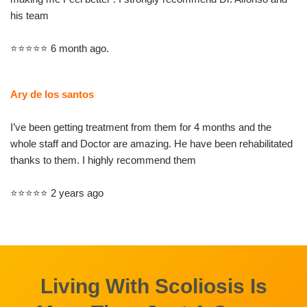
his team
⭐⭐⭐⭐⭐ 6 month ago.
Ary de los santos
I’ve been getting treatment from them for 4 months and the
whole staff and Doctor are amazing. He have been rehabilitated
thanks to them. I highly recommend them
⭐⭐⭐⭐⭐ 2 years ago
Living With Scoliosis Is