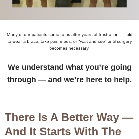
Many of our patients come to us after years of frustration — told
to wear a brace, take pain meds, or “wait and see” until surgery
becomes necessary.
We understand what you’re going
through — and we’re here to help.
There Is A Better Way —
And It Starts With The