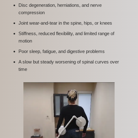
Disc degeneration, herniations, and nerve
compression
Joint wear-and-tear in the spine, hips, or knees
Stiffness, reduced flexibility, and limited range of
motion
Poor sleep, fatigue, and digestive problems
A slow but steady worsening of spinal curves over
time