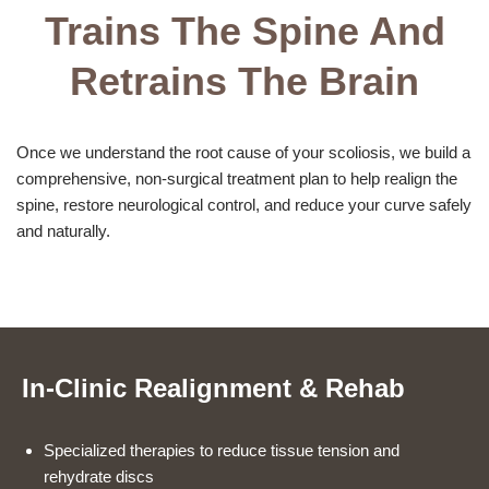
Trains The Spine And
Retrains The Brain
Once we understand the root cause of your scoliosis, we build a
comprehensive, non-surgical treatment plan to help realign the
spine, restore neurological control, and reduce your curve safely
and naturally.
In-Clinic Realignment & Rehab
Specialized therapies to reduce tissue tension and
rehydrate discs