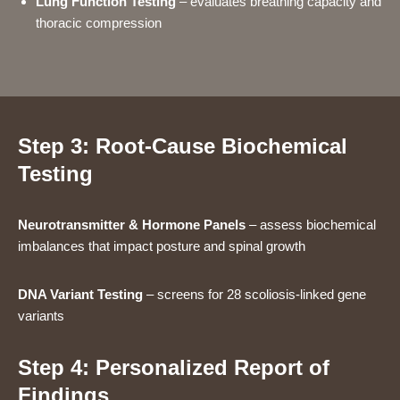
Lung Function Testing
– evaluates breathing capacity and
thoracic compression
Step 3: Root-Cause Biochemical
Testing
Neurotransmitter & Hormone Panels
– assess biochemical
imbalances that impact posture and spinal growth
DNA Variant Testing
– screens for 28 scoliosis-linked gene
variants
Step 4: Personalized Report of
Findings