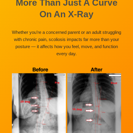
More Than Just A Curve
On An X-Ray
Whether you’re a concerned parent or an adult struggling
with chronic pain, scoliosis impacts far more than your
posture — it affects how you feel, move, and function
every day.