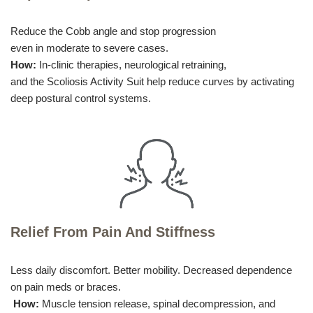
Reduce the Cobb angle and stop progression
even in moderate to severe cases.
How:
In-clinic therapies, neurological retraining,
and the Scoliosis Activity Suit help reduce curves by activating
deep postural control systems.
Relief From Pain And Stiffness
Less daily discomfort. Better mobility. Decreased dependence
on pain meds or braces.
How:
Muscle tension release, spinal decompression, and