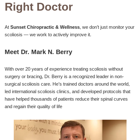
Right Doctor
At
Sunset Chiropractic & Wellness
, we don’t just monitor your
scoliosis — we work to actively improve it.
Meet Dr. Mark N. Berry
With over 20 years of experience treating scoliosis without
surgery or bracing, Dr. Berry is a recognized leader in non-
surgical scoliosis care. He’s trained doctors around the world,
led international scoliosis clinics, and developed protocols that
have helped thousands of patients reduce their spinal curves
and regain their quality of life